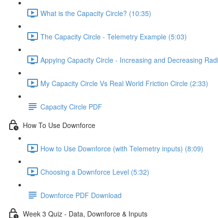
What is the Capacity Circle? (10:35)
The Capacity Circle - Telemetry Example (5:03)
Appying Capacity Circle - Increasing and Decreasing Rad
My Capacity Circle Vs Real World Friction Circle (2:33)
Capacity Circle PDF
How To Use Downforce
How to Use Downforce (with Telemetry inputs) (8:09)
Choosing a Downforce Level (5:32)
Downforce PDF Download
Week 3 Quiz - Data, Downforce & Inputs