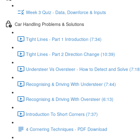
Week 3 Quiz - Data, Downforce & Inputs
Car Handling Problems & Solutions
Tight Lines - Part 1 Introduction (7:34)
Tight Lines - Part 2 Direction Change (10:39)
Understeer Vs Oversteer - How to Detect and Solve (7:18
Recognising & Driving With Understeer (7:44)
Recognising & Driving With Oversteer (6:13)
Introduction To Short Corners (7:37)
4 Cornering Techniques - PDF Download