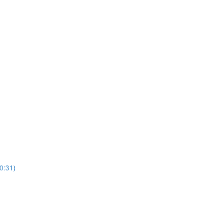
10:31)