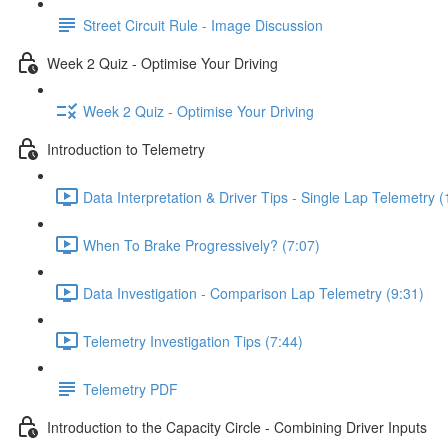
Street Circuit Rule - Image Discussion
Week 2 Quiz - Optimise Your Driving
Week 2 Quiz - Optimise Your Driving
Introduction to Telemetry
Data Interpretation & Driver Tips - Single Lap Telemetry (
When To Brake Progressively? (7:07)
Data Investigation - Comparison Lap Telemetry (9:31)
Telemetry Investigation Tips (7:44)
Telemetry PDF
Introduction to the Capacity Circle - Combining Driver Inputs