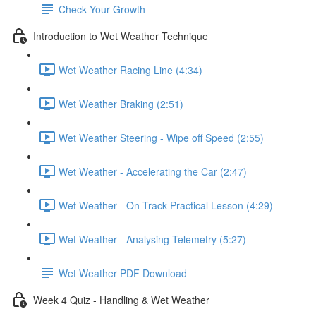
Check Your Growth
Introduction to Wet Weather Technique
Wet Weather Racing Line (4:34)
Wet Weather Braking (2:51)
Wet Weather Steering - Wipe off Speed (2:55)
Wet Weather - Accelerating the Car (2:47)
Wet Weather - On Track Practical Lesson (4:29)
Wet Weather - Analysing Telemetry (5:27)
Wet Weather PDF Download
Week 4 Quiz - Handling & Wet Weather