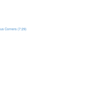
ius Corners (7:29)