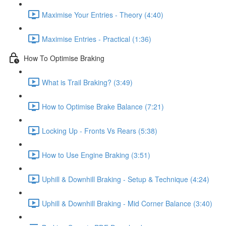
Maximise Your Entries - Theory (4:40)
Maximise Entries - Practical (1:36)
How To Optimise Braking
What is Trail Braking? (3:49)
How to Optimise Brake Balance (7:21)
Locking Up - Fronts Vs Rears (5:38)
How to Use Engine Braking (3:51)
Uphill & Downhill Braking - Setup & Technique (4:24)
Uphill & Downhill Braking - Mid Corner Balance (3:40)