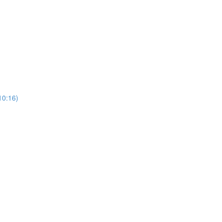
10:16)