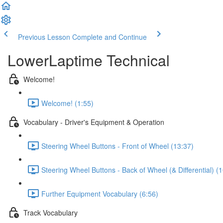
Previous Lesson
Complete and Continue
LowerLaptime Technical
Welcome!
Welcome! (1:55)
Vocabulary - Driver's Equipment & Operation
Steering Wheel Buttons - Front of Wheel (13:37)
Steering Wheel Buttons - Back of Wheel (& Differential) (
Further Equipment Vocabulary (6:56)
Track Vocabulary