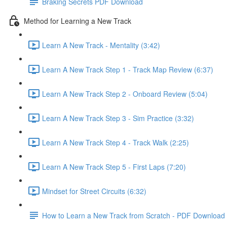
Braking Secrets PDF Download
Method for Learning a New Track
Learn A New Track - Mentality (3:42)
Learn A New Track Step 1 - Track Map Review (6:37)
Learn A New Track Step 2 - Onboard Review (5:04)
Learn A New Track Step 3 - Sim Practice (3:32)
Learn A New Track Step 4 - Track Walk (2:25)
Learn A New Track Step 5 - First Laps (7:20)
Mindset for Street Circuits (6:32)
How to Learn a New Track from Scratch - PDF Download