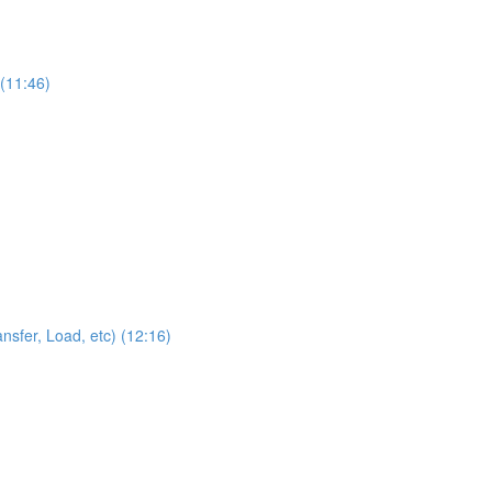
 (11:46)
sfer, Load, etc) (12:16)