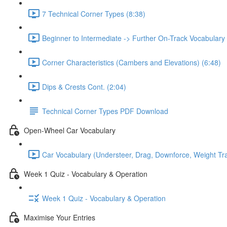
7 Technical Corner Types (8:38)
Beginner to Intermediate -> Further On-Track Vocabulary
Corner Characteristics (Cambers and Elevations) (6:48)
Dips & Crests Cont. (2:04)
Technical Corner Types PDF Download
Open-Wheel Car Vocabulary
Car Vocabulary (Understeer, Drag, Downforce, Weight Tran
Week 1 Quiz - Vocabulary & Operation
Week 1 Quiz - Vocabulary & Operation
Maximise Your Entries