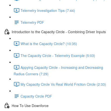
Telemetry Investigation Tips (7:44)
Telemetry PDF
Introduction to the Capacity Circle - Combining Driver Inputs
What is the Capacity Circle? (10:35)
The Capacity Circle - Telemetry Example (5:03)
Appying Capacity Circle - Increasing and Decreasing
Radius Corners (7:29)
My Capacity Circle Vs Real World Friction Circle (2:33)
Capacity Circle PDF
How To Use Downforce