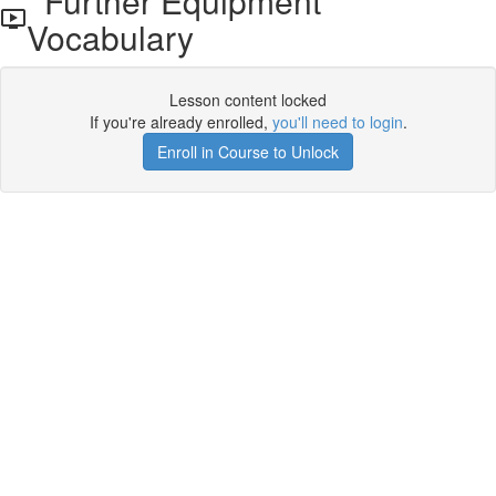
Further Equipment
Vocabulary
Lesson content locked
If you're already enrolled,
you'll need to login
.
Enroll in Course to Unlock