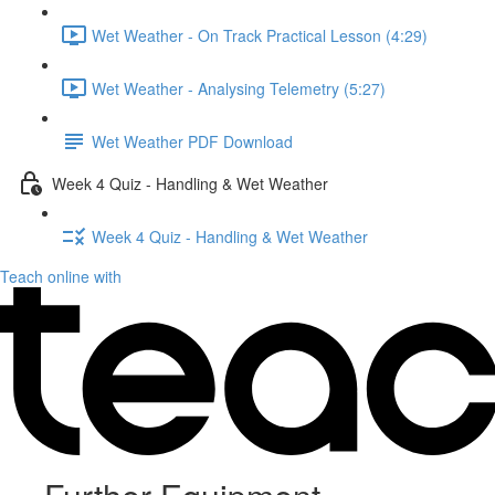
Wet Weather - On Track Practical Lesson (4:29)
Wet Weather - Analysing Telemetry (5:27)
Wet Weather PDF Download
Week 4 Quiz - Handling & Wet Weather
Week 4 Quiz - Handling & Wet Weather
Teach online with