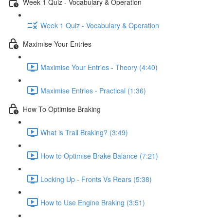
Week 1 Quiz - Vocabulary & Operation
Week 1 Quiz - Vocabulary & Operation
Maximise Your Entries
Maximise Your Entries - Theory (4:40)
Maximise Entries - Practical (1:36)
How To Optimise Braking
What is Trail Braking? (3:49)
How to Optimise Brake Balance (7:21)
Locking Up - Fronts Vs Rears (5:38)
How to Use Engine Braking (3:51)