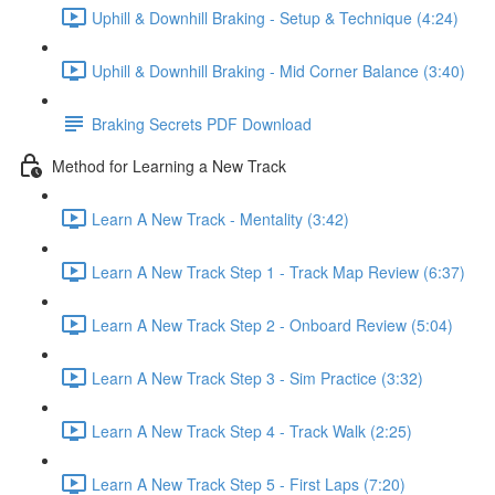
Uphill & Downhill Braking - Setup & Technique (4:24)
Uphill & Downhill Braking - Mid Corner Balance (3:40)
Braking Secrets PDF Download
Method for Learning a New Track
Learn A New Track - Mentality (3:42)
Learn A New Track Step 1 - Track Map Review (6:37)
Learn A New Track Step 2 - Onboard Review (5:04)
Learn A New Track Step 3 - Sim Practice (3:32)
Learn A New Track Step 4 - Track Walk (2:25)
Learn A New Track Step 5 - First Laps (7:20)