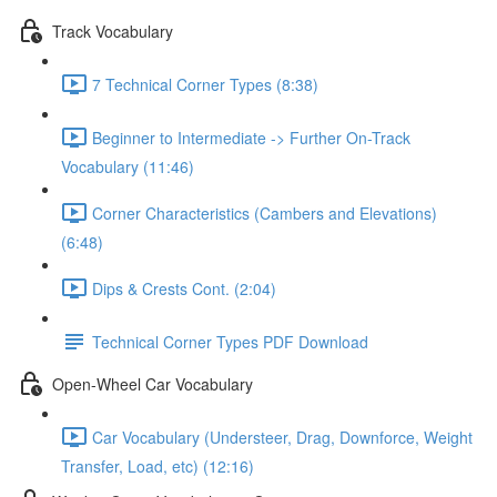
Track Vocabulary
7 Technical Corner Types (8:38)
Beginner to Intermediate -> Further On-Track
Vocabulary (11:46)
Corner Characteristics (Cambers and Elevations)
(6:48)
Dips & Crests Cont. (2:04)
Technical Corner Types PDF Download
Open-Wheel Car Vocabulary
Car Vocabulary (Understeer, Drag, Downforce, Weight
Transfer, Load, etc) (12:16)