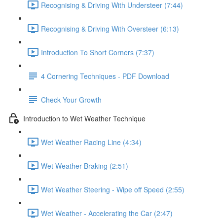
Recognising & Driving With Understeer (7:44)
Recognising & Driving With Oversteer (6:13)
Introduction To Short Corners (7:37)
4 Cornering Techniques - PDF Download
Check Your Growth
Introduction to Wet Weather Technique
Wet Weather Racing Line (4:34)
Wet Weather Braking (2:51)
Wet Weather Steering - Wipe off Speed (2:55)
Wet Weather - Accelerating the Car (2:47)