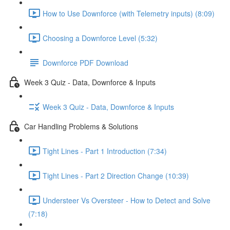
How to Use Downforce (with Telemetry inputs) (8:09)
Choosing a Downforce Level (5:32)
Downforce PDF Download
Week 3 Quiz - Data, Downforce & Inputs
Week 3 Quiz - Data, Downforce & Inputs
Car Handling Problems & Solutions
Tight Lines - Part 1 Introduction (7:34)
Tight Lines - Part 2 Direction Change (10:39)
Understeer Vs Oversteer - How to Detect and Solve
(7:18)