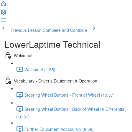
Previous Lesson
Complete and Continue
LowerLaptime Technical
Welcome!
Welcome! (1:55)
Vocabulary - Driver's Equipment & Operation
Steering Wheel Buttons - Front of Wheel (13:37)
Steering Wheel Buttons - Back of Wheel (& Differential)
(10:31)
Further Equipment Vocabulary (6:56)