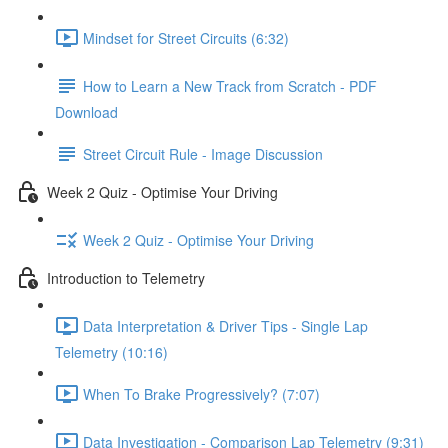
Mindset for Street Circuits (6:32)
How to Learn a New Track from Scratch - PDF
Download
Street Circuit Rule - Image Discussion
Week 2 Quiz - Optimise Your Driving
Week 2 Quiz - Optimise Your Driving
Introduction to Telemetry
Data Interpretation & Driver Tips - Single Lap
Telemetry (10:16)
When To Brake Progressively? (7:07)
Data Investigation - Comparison Lap Telemetry (9:31)