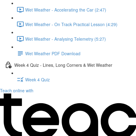
Wet Weather - Accelerating the Car (2:47)
Wet Weather - On Track Practical Lesson (4:29)
Wet Weather - Analysing Telemetry (5:27)
Wet Weather PDF Download
Week 4 Quiz - Lines, Long Corners & Wet Weather
Week 4 Quiz
Teach online with