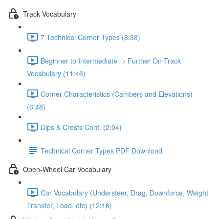
Track Vocabulary
7 Technical Corner Types (8:38)
Beginner to Intermediate -> Further On-Track
Vocabulary (11:46)
Corner Characteristics (Cambers and Elevations)
(6:48)
Dips & Crests Cont. (2:04)
Technical Corner Types PDF Download
Open-Wheel Car Vocabulary
Car Vocabulary (Understeer, Drag, Downforce, Weight
Transfer, Load, etc) (12:16)