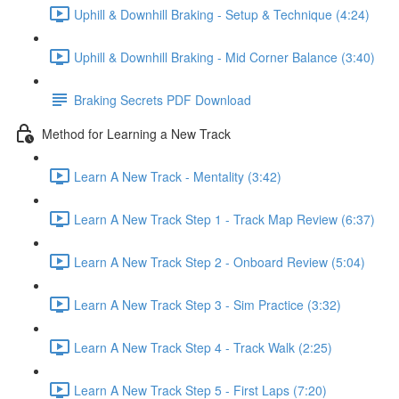
Uphill & Downhill Braking - Setup & Technique (4:24)
Uphill & Downhill Braking - Mid Corner Balance (3:40)
Braking Secrets PDF Download
Method for Learning a New Track
Learn A New Track - Mentality (3:42)
Learn A New Track Step 1 - Track Map Review (6:37)
Learn A New Track Step 2 - Onboard Review (5:04)
Learn A New Track Step 3 - Sim Practice (3:32)
Learn A New Track Step 4 - Track Walk (2:25)
Learn A New Track Step 5 - First Laps (7:20)