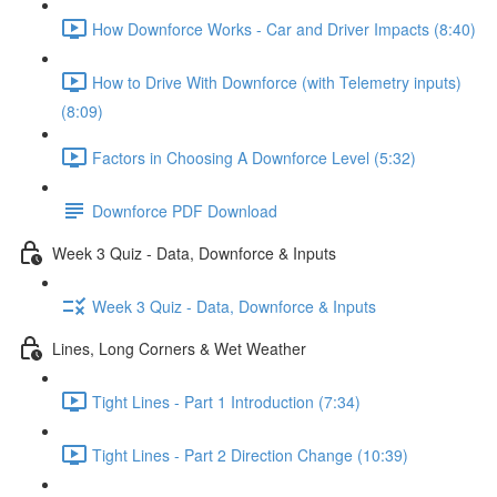
How Downforce Works - Car and Driver Impacts (8:40)
How to Drive With Downforce (with Telemetry inputs)
(8:09)
Factors in Choosing A Downforce Level (5:32)
Downforce PDF Download
Week 3 Quiz - Data, Downforce & Inputs
Week 3 Quiz - Data, Downforce & Inputs
Lines, Long Corners & Wet Weather
Tight Lines - Part 1 Introduction (7:34)
Tight Lines - Part 2 Direction Change (10:39)