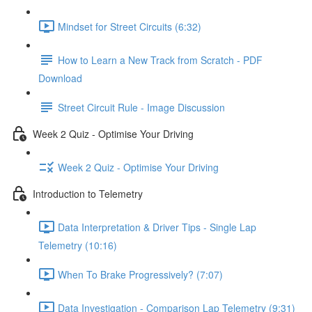
Mindset for Street Circuits (6:32)
How to Learn a New Track from Scratch - PDF
Download
Street Circuit Rule - Image Discussion
Week 2 Quiz - Optimise Your Driving
Week 2 Quiz - Optimise Your Driving
Introduction to Telemetry
Data Interpretation & Driver Tips - Single Lap
Telemetry (10:16)
When To Brake Progressively? (7:07)
Data Investigation - Comparison Lap Telemetry (9:31)