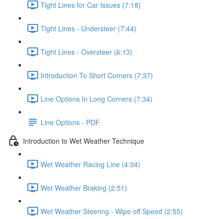
Tight Lines for Car Issues (7:18)
Tight Lines - Understeer (7:44)
Tight Lines - Oversteer (6:13)
Introduction To Short Corners (7:37)
Line Options In Long Corners (7:34)
Line Options - PDF
Introduction to Wet Weather Technique
Wet Weather Racing Line (4:34)
Wet Weather Braking (2:51)
Wet Weather Steering - Wipe off Speed (2:55)