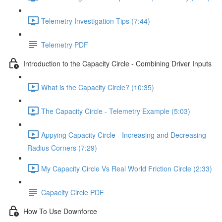
Telemetry Investigation Tips (7:44)
Telemetry PDF
Introduction to the Capacity Circle - Combining Driver Inputs
What is the Capacity Circle? (10:35)
The Capacity Circle - Telemetry Example (5:03)
Appying Capacity Circle - Increasing and Decreasing
Radius Corners (7:29)
My Capacity Circle Vs Real World Friction Circle (2:33)
Capacity Circle PDF
How To Use Downforce