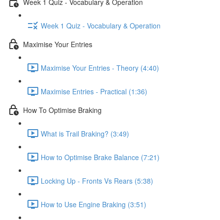
Week 1 Quiz - Vocabulary & Operation
Week 1 Quiz - Vocabulary & Operation
Maximise Your Entries
Maximise Your Entries - Theory (4:40)
Maximise Entries - Practical (1:36)
How To Optimise Braking
What is Trail Braking? (3:49)
How to Optimise Brake Balance (7:21)
Locking Up - Fronts Vs Rears (5:38)
How to Use Engine Braking (3:51)