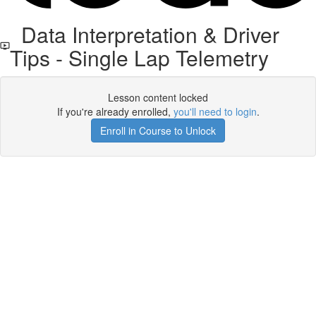
Data Interpretation & Driver
Tips - Single Lap Telemetry
Lesson content locked
If you're already enrolled,
you'll need to login
.
Enroll in Course to Unlock