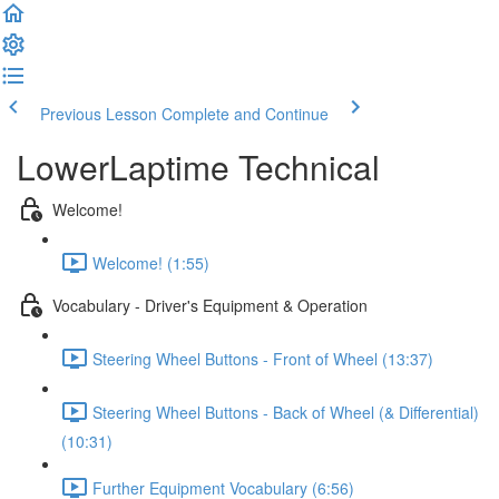
Previous Lesson
Complete and Continue
LowerLaptime Technical
Welcome!
Welcome! (1:55)
Vocabulary - Driver's Equipment & Operation
Steering Wheel Buttons - Front of Wheel (13:37)
Steering Wheel Buttons - Back of Wheel (& Differential)
(10:31)
Further Equipment Vocabulary (6:56)