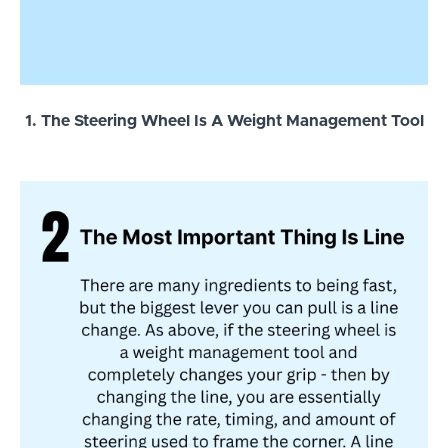
1. The Steering Wheel Is A Weight Management Tool