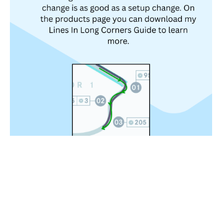
2. The Most Important Thing Is Line