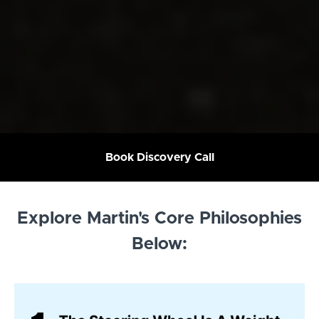
Book Discovery Call
Explore Martin's Core Philosophies
Below: